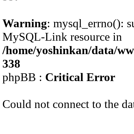
Warning
: mysql_errno(): s
MySQL-Link resource in
/home/yoshinkan/data/w
338
phpBB :
Critical Error
Could not connect to the da