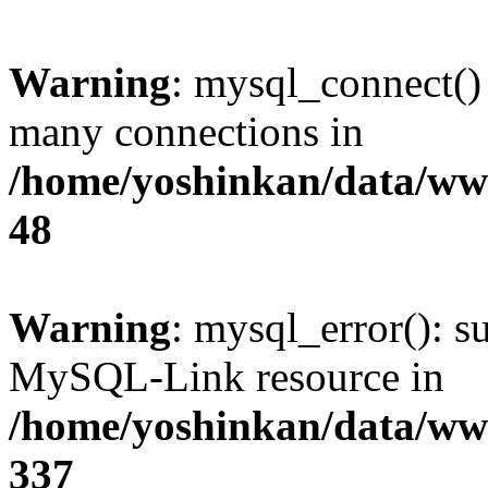
Warning
: mysql_connect()
many connections in
/home/yoshinkan/data/w
48
Warning
: mysql_error(): s
MySQL-Link resource in
/home/yoshinkan/data/w
337