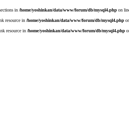
ections in
/home/yoshinkan/data/www/forum/db/mysql4.php
on li
nk resource in
/home/yoshinkan/data/www/forum/db/mysql4.php
on
ink resource in
/home/yoshinkan/data/www/forum/db/mysql4.php
o