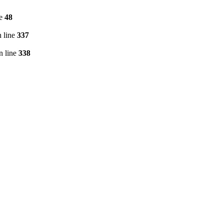
ne
48
 line
337
n line
338