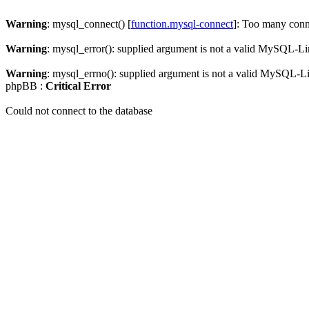
Warning
: mysql_connect() [
function.mysql-connect
]: Too many conn
Warning
: mysql_error(): supplied argument is not a valid MySQL-Li
Warning
: mysql_errno(): supplied argument is not a valid MySQL-L
phpBB :
Critical Error
Could not connect to the database