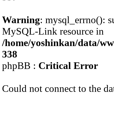
Warning
: mysql_errno(): s
MySQL-Link resource in
/home/yoshinkan/data/w
338
phpBB :
Critical Error
Could not connect to the da