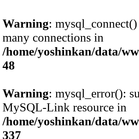
Warning
: mysql_connect()
many connections in
/home/yoshinkan/data/w
48
Warning
: mysql_error(): s
MySQL-Link resource in
/home/yoshinkan/data/w
337