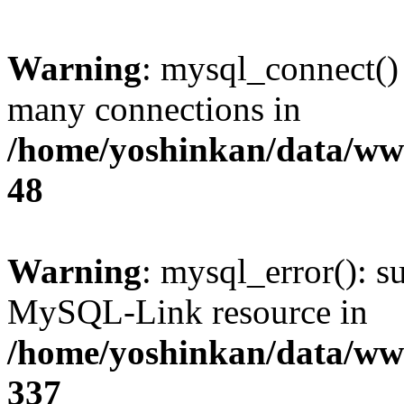
Warning
: mysql_connect()
many connections in
/home/yoshinkan/data/w
48
Warning
: mysql_error(): s
MySQL-Link resource in
/home/yoshinkan/data/w
337