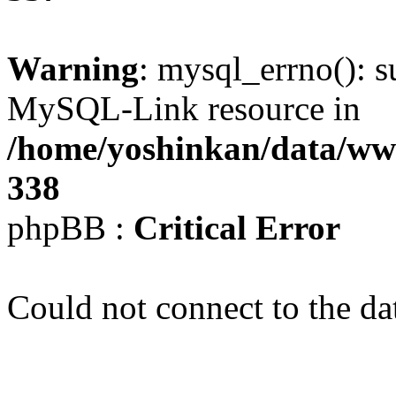
Warning
: mysql_errno(): s
MySQL-Link resource in
/home/yoshinkan/data/w
338
phpBB :
Critical Error
Could not connect to the da