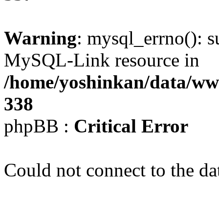
Warning
: mysql_errno(): s
MySQL-Link resource in
/home/yoshinkan/data/w
338
phpBB :
Critical Error
Could not connect to the da