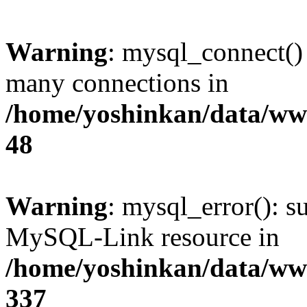
Warning
: mysql_connect()
many connections in
/home/yoshinkan/data/w
48
Warning
: mysql_error(): s
MySQL-Link resource in
/home/yoshinkan/data/w
337