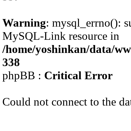
Warning
: mysql_errno(): s
MySQL-Link resource in
/home/yoshinkan/data/w
338
phpBB :
Critical Error
Could not connect to the da