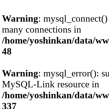
Warning
: mysql_connect()
many connections in
/home/yoshinkan/data/w
48
Warning
: mysql_error(): s
MySQL-Link resource in
/home/yoshinkan/data/w
337