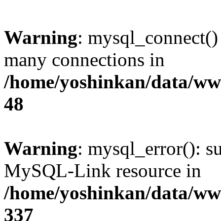
Warning
: mysql_connect()
many connections in
/home/yoshinkan/data/w
48
Warning
: mysql_error(): s
MySQL-Link resource in
/home/yoshinkan/data/w
337