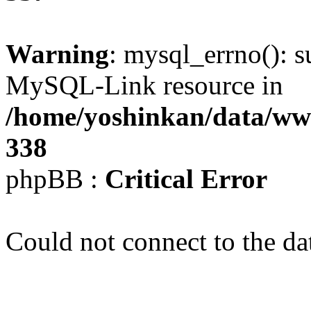
Warning
: mysql_errno(): s
MySQL-Link resource in
/home/yoshinkan/data/w
338
phpBB :
Critical Error
Could not connect to the da