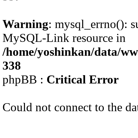
Warning
: mysql_errno(): s
MySQL-Link resource in
/home/yoshinkan/data/w
338
phpBB :
Critical Error
Could not connect to the da