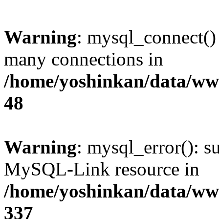
Warning
: mysql_connect()
many connections in
/home/yoshinkan/data/w
48
Warning
: mysql_error(): s
MySQL-Link resource in
/home/yoshinkan/data/w
337