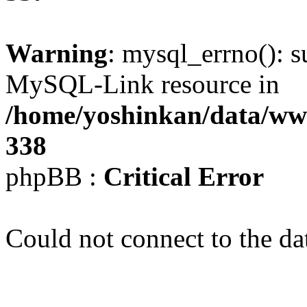
Warning
: mysql_errno(): s
MySQL-Link resource in
/home/yoshinkan/data/w
338
phpBB :
Critical Error
Could not connect to the da