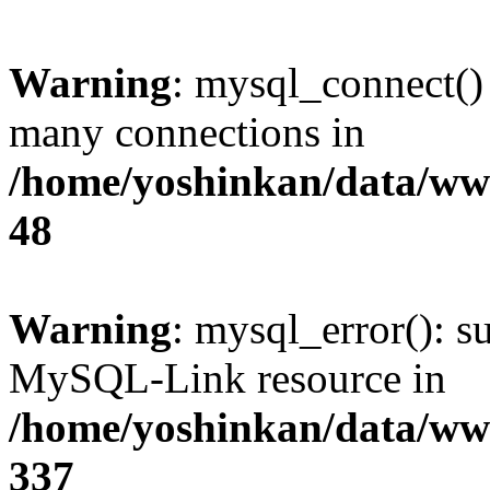
Warning
: mysql_connect()
many connections in
/home/yoshinkan/data/w
48
Warning
: mysql_error(): s
MySQL-Link resource in
/home/yoshinkan/data/w
337