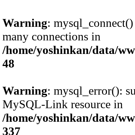
Warning
: mysql_connect()
many connections in
/home/yoshinkan/data/w
48
Warning
: mysql_error(): s
MySQL-Link resource in
/home/yoshinkan/data/w
337