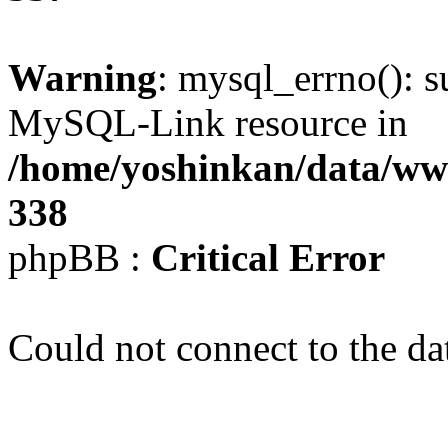
Warning
: mysql_errno(): s
MySQL-Link resource in
/home/yoshinkan/data/w
338
phpBB :
Critical Error
Could not connect to the da