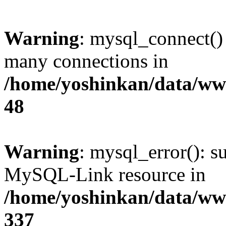
Warning
: mysql_connect()
many connections in
/home/yoshinkan/data/w
48
Warning
: mysql_error(): s
MySQL-Link resource in
/home/yoshinkan/data/w
337