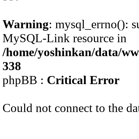
Warning
: mysql_errno(): s
MySQL-Link resource in
/home/yoshinkan/data/w
338
phpBB :
Critical Error
Could not connect to the da