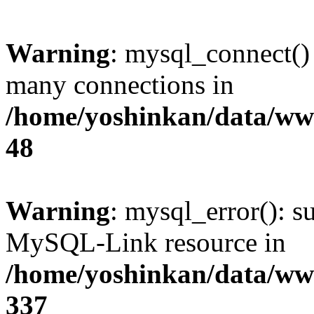
Warning
: mysql_connect()
many connections in
/home/yoshinkan/data/w
48
Warning
: mysql_error(): s
MySQL-Link resource in
/home/yoshinkan/data/w
337