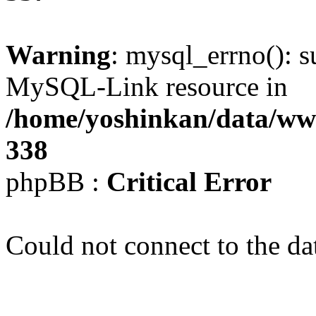
Warning
: mysql_errno(): s
MySQL-Link resource in
/home/yoshinkan/data/w
338
phpBB :
Critical Error
Could not connect to the da