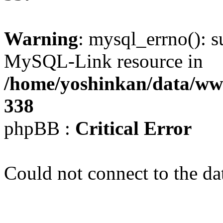
Warning
: mysql_errno(): s
MySQL-Link resource in
/home/yoshinkan/data/w
338
phpBB :
Critical Error
Could not connect to the da