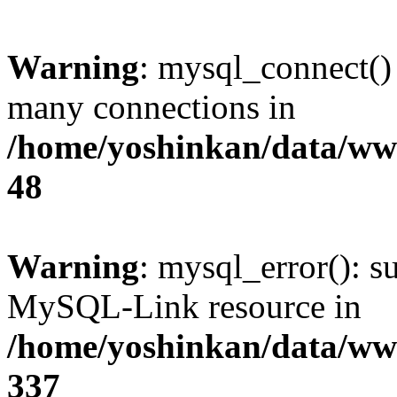
Warning
: mysql_connect()
many connections in
/home/yoshinkan/data/w
48
Warning
: mysql_error(): s
MySQL-Link resource in
/home/yoshinkan/data/w
337