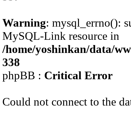
Warning
: mysql_errno(): s
MySQL-Link resource in
/home/yoshinkan/data/w
338
phpBB :
Critical Error
Could not connect to the da