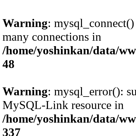
Warning
: mysql_connect()
many connections in
/home/yoshinkan/data/w
48
Warning
: mysql_error(): s
MySQL-Link resource in
/home/yoshinkan/data/w
337