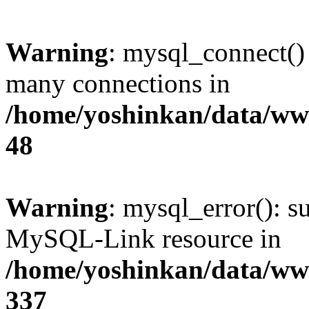
Warning
: mysql_connect()
many connections in
/home/yoshinkan/data/w
48
Warning
: mysql_error(): s
MySQL-Link resource in
/home/yoshinkan/data/w
337