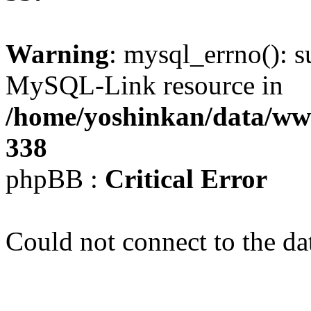
Warning
: mysql_errno(): s
MySQL-Link resource in
/home/yoshinkan/data/w
338
phpBB :
Critical Error
Could not connect to the da