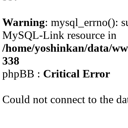
Warning
: mysql_errno(): s
MySQL-Link resource in
/home/yoshinkan/data/w
338
phpBB :
Critical Error
Could not connect to the da