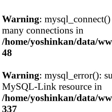
Warning
: mysql_connect()
many connections in
/home/yoshinkan/data/w
48
Warning
: mysql_error(): s
MySQL-Link resource in
/home/yoshinkan/data/w
337