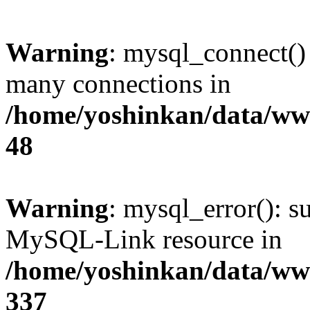
Warning
: mysql_connect()
many connections in
/home/yoshinkan/data/w
48
Warning
: mysql_error(): s
MySQL-Link resource in
/home/yoshinkan/data/w
337