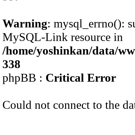
Warning
: mysql_errno(): s
MySQL-Link resource in
/home/yoshinkan/data/w
338
phpBB :
Critical Error
Could not connect to the da