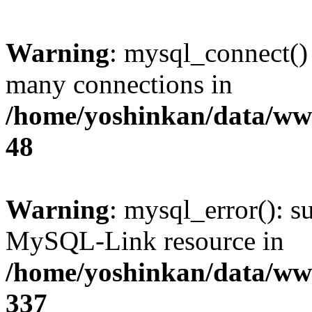
Warning
: mysql_connect()
many connections in
/home/yoshinkan/data/w
48
Warning
: mysql_error(): s
MySQL-Link resource in
/home/yoshinkan/data/w
337