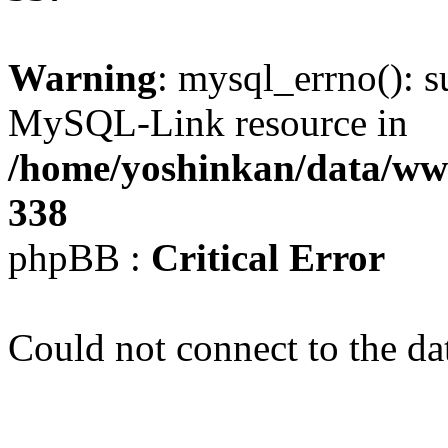
Warning
: mysql_errno(): s
MySQL-Link resource in
/home/yoshinkan/data/w
338
phpBB :
Critical Error
Could not connect to the da