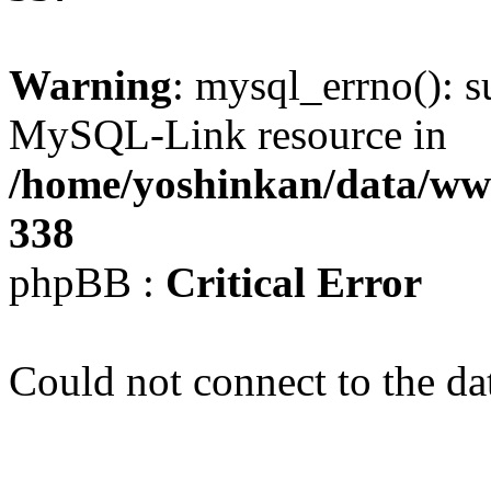
Warning
: mysql_errno(): s
MySQL-Link resource in
/home/yoshinkan/data/w
338
phpBB :
Critical Error
Could not connect to the da