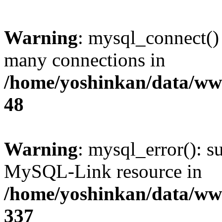
Warning
: mysql_connect()
many connections in
/home/yoshinkan/data/w
48
Warning
: mysql_error(): s
MySQL-Link resource in
/home/yoshinkan/data/w
337