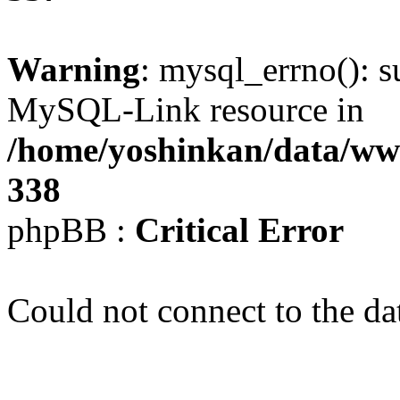
Warning
: mysql_errno(): s
MySQL-Link resource in
/home/yoshinkan/data/w
338
phpBB :
Critical Error
Could not connect to the da