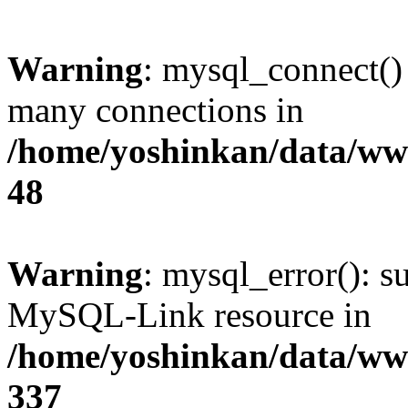
Warning
: mysql_connect()
many connections in
/home/yoshinkan/data/w
48
Warning
: mysql_error(): s
MySQL-Link resource in
/home/yoshinkan/data/w
337