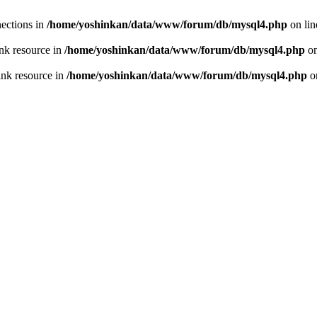
ections in
/home/yoshinkan/data/www/forum/db/mysql4.php
on li
nk resource in
/home/yoshinkan/data/www/forum/db/mysql4.php
on
ink resource in
/home/yoshinkan/data/www/forum/db/mysql4.php
o