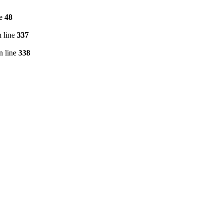
ne
48
 line
337
n line
338