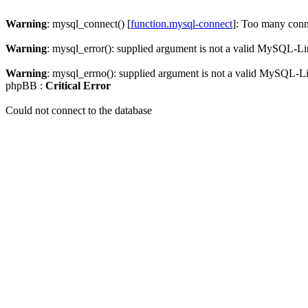
Warning
: mysql_connect() [
function.mysql-connect
]: Too many conn
Warning
: mysql_error(): supplied argument is not a valid MySQL-Li
Warning
: mysql_errno(): supplied argument is not a valid MySQL-L
phpBB :
Critical Error
Could not connect to the database