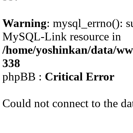
Warning
: mysql_errno(): s
MySQL-Link resource in
/home/yoshinkan/data/w
338
phpBB :
Critical Error
Could not connect to the da