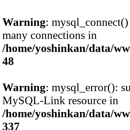
Warning
: mysql_connect()
many connections in
/home/yoshinkan/data/w
48
Warning
: mysql_error(): s
MySQL-Link resource in
/home/yoshinkan/data/w
337