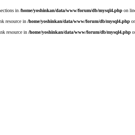
ections in
/home/yoshinkan/data/www/forum/db/mysql4.php
on li
nk resource in
/home/yoshinkan/data/www/forum/db/mysql4.php
on
ink resource in
/home/yoshinkan/data/www/forum/db/mysql4.php
o