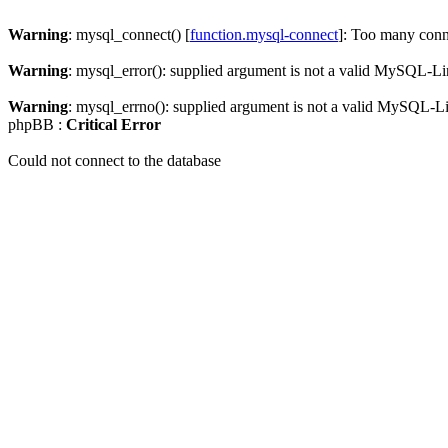
Warning
: mysql_connect() [
function.mysql-connect
]: Too many conn
Warning
: mysql_error(): supplied argument is not a valid MySQL-Li
Warning
: mysql_errno(): supplied argument is not a valid MySQL-L
phpBB :
Critical Error
Could not connect to the database