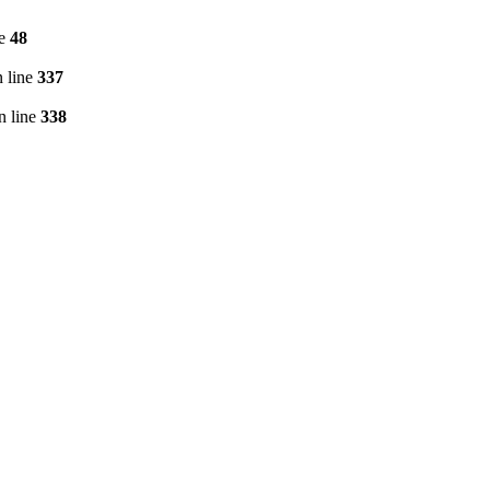
ne
48
 line
337
n line
338