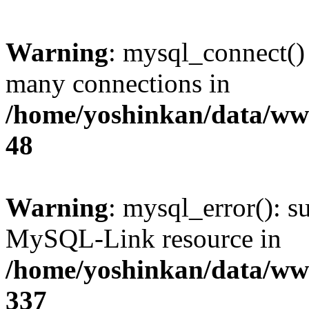
Warning
: mysql_connect()
many connections in
/home/yoshinkan/data/w
48
Warning
: mysql_error(): s
MySQL-Link resource in
/home/yoshinkan/data/w
337