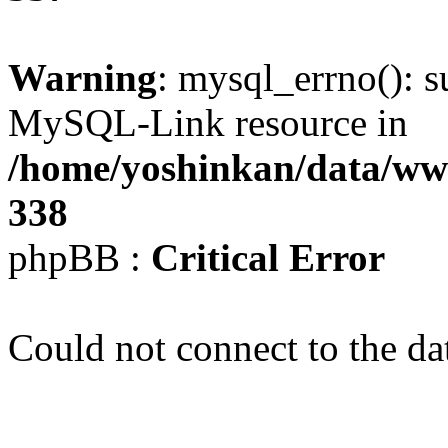
Warning
: mysql_errno(): s
MySQL-Link resource in
/home/yoshinkan/data/w
338
phpBB :
Critical Error
Could not connect to the da