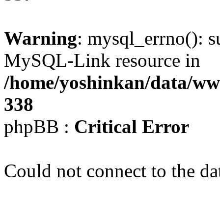
Warning
: mysql_errno(): s
MySQL-Link resource in
/home/yoshinkan/data/w
338
phpBB :
Critical Error
Could not connect to the da