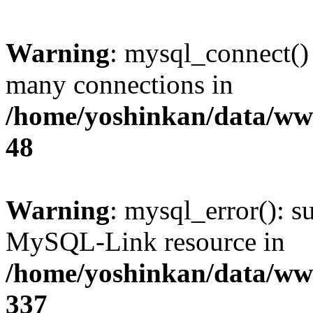
Warning
: mysql_connect()
many connections in
/home/yoshinkan/data/w
48
Warning
: mysql_error(): s
MySQL-Link resource in
/home/yoshinkan/data/w
337