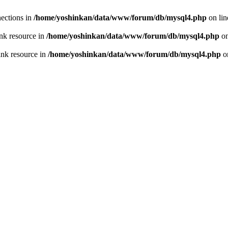
ections in
/home/yoshinkan/data/www/forum/db/mysql4.php
on li
nk resource in
/home/yoshinkan/data/www/forum/db/mysql4.php
on
ink resource in
/home/yoshinkan/data/www/forum/db/mysql4.php
o