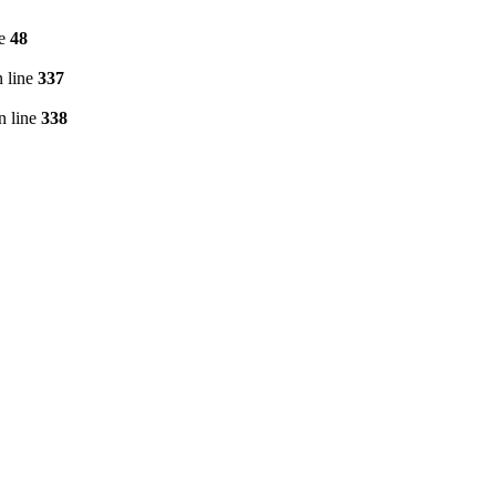
ne
48
 line
337
n line
338