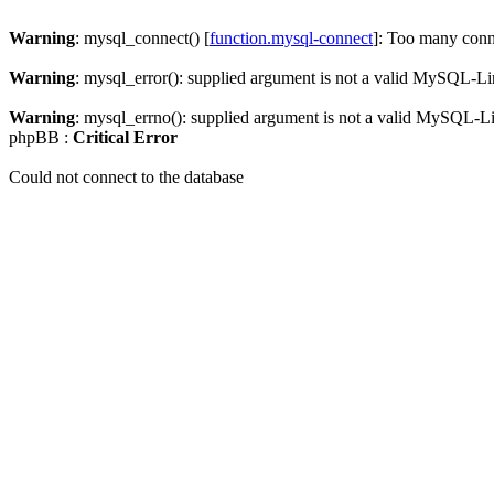
Warning
: mysql_connect() [
function.mysql-connect
]: Too many conn
Warning
: mysql_error(): supplied argument is not a valid MySQL-Li
Warning
: mysql_errno(): supplied argument is not a valid MySQL-L
phpBB :
Critical Error
Could not connect to the database