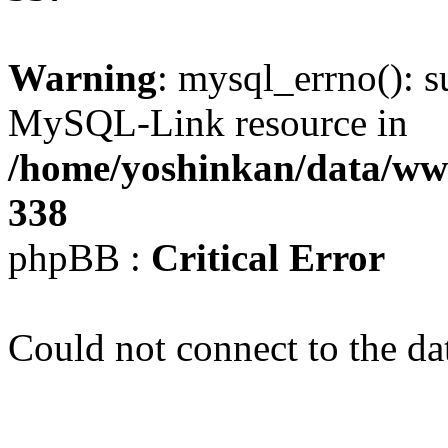
Warning
: mysql_errno(): s
MySQL-Link resource in
/home/yoshinkan/data/w
338
phpBB :
Critical Error
Could not connect to the da