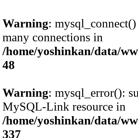
Warning
: mysql_connect()
many connections in
/home/yoshinkan/data/w
48
Warning
: mysql_error(): s
MySQL-Link resource in
/home/yoshinkan/data/w
337