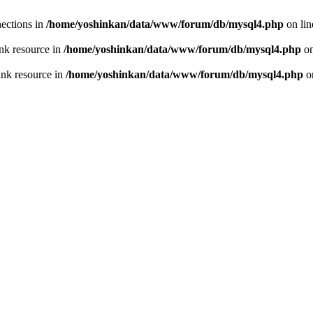
ections in
/home/yoshinkan/data/www/forum/db/mysql4.php
on li
nk resource in
/home/yoshinkan/data/www/forum/db/mysql4.php
on
ink resource in
/home/yoshinkan/data/www/forum/db/mysql4.php
o