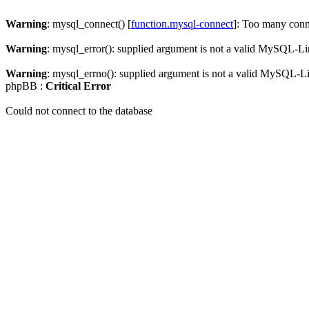
Warning
: mysql_connect() [
function.mysql-connect
]: Too many conn
Warning
: mysql_error(): supplied argument is not a valid MySQL-Li
Warning
: mysql_errno(): supplied argument is not a valid MySQL-L
phpBB :
Critical Error
Could not connect to the database