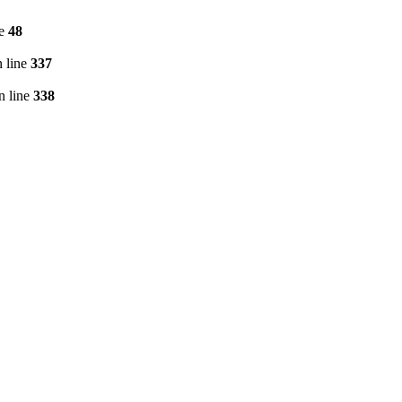
ne
48
 line
337
n line
338