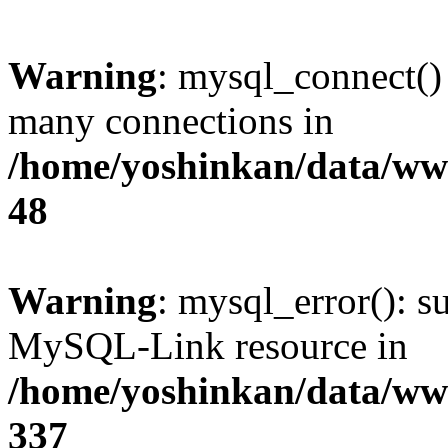
Warning
: mysql_connect()
many connections in
/home/yoshinkan/data/w
48
Warning
: mysql_error(): s
MySQL-Link resource in
/home/yoshinkan/data/w
337