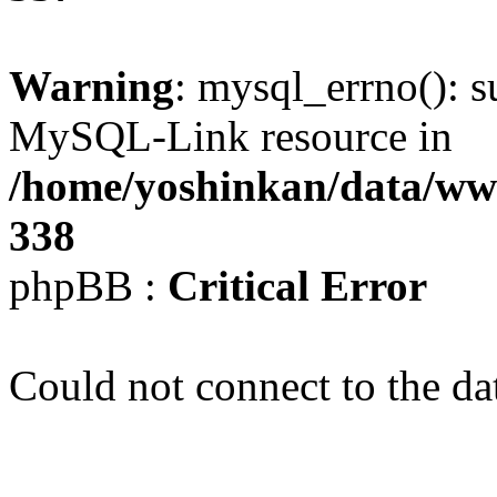
Warning
: mysql_errno(): s
MySQL-Link resource in
/home/yoshinkan/data/w
338
phpBB :
Critical Error
Could not connect to the da