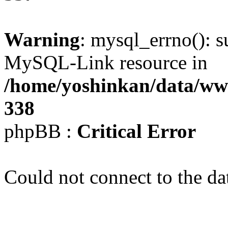
Warning
: mysql_errno(): s
MySQL-Link resource in
/home/yoshinkan/data/w
338
phpBB :
Critical Error
Could not connect to the da