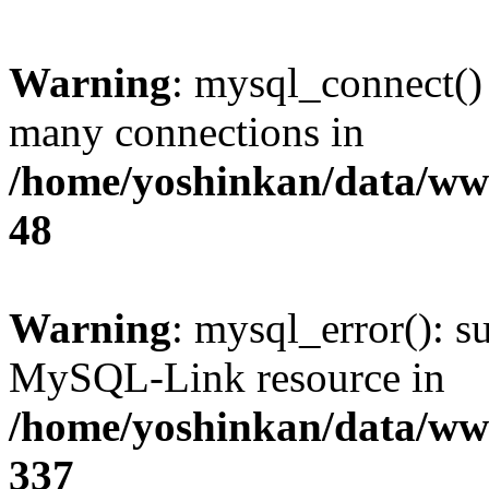
Warning
: mysql_connect()
many connections in
/home/yoshinkan/data/w
48
Warning
: mysql_error(): s
MySQL-Link resource in
/home/yoshinkan/data/w
337