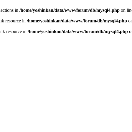
ections in
/home/yoshinkan/data/www/forum/db/mysql4.php
on li
nk resource in
/home/yoshinkan/data/www/forum/db/mysql4.php
on
ink resource in
/home/yoshinkan/data/www/forum/db/mysql4.php
o