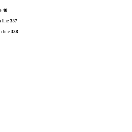
ne
48
 line
337
n line
338