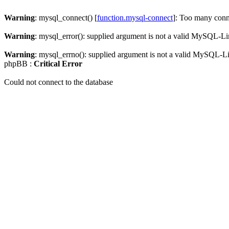
Warning
: mysql_connect() [
function.mysql-connect
]: Too many conn
Warning
: mysql_error(): supplied argument is not a valid MySQL-Li
Warning
: mysql_errno(): supplied argument is not a valid MySQL-L
phpBB :
Critical Error
Could not connect to the database