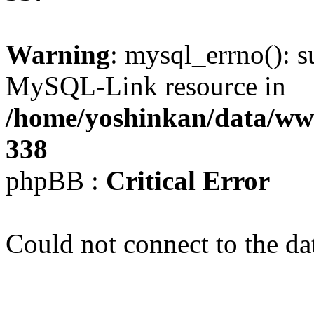
Warning
: mysql_errno(): s
MySQL-Link resource in
/home/yoshinkan/data/w
338
phpBB :
Critical Error
Could not connect to the da