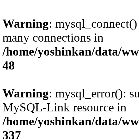
Warning
: mysql_connect()
many connections in
/home/yoshinkan/data/w
48
Warning
: mysql_error(): s
MySQL-Link resource in
/home/yoshinkan/data/w
337