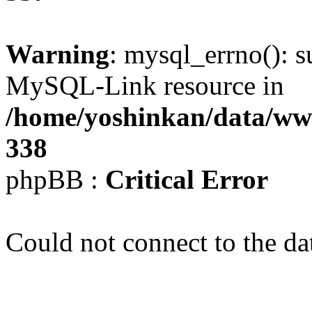
Warning
: mysql_errno(): s
MySQL-Link resource in
/home/yoshinkan/data/w
338
phpBB :
Critical Error
Could not connect to the da