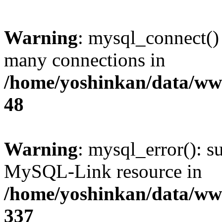
Warning
: mysql_connect()
many connections in
/home/yoshinkan/data/w
48
Warning
: mysql_error(): s
MySQL-Link resource in
/home/yoshinkan/data/w
337