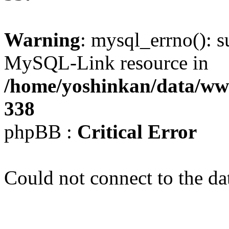
Warning
: mysql_errno(): s
MySQL-Link resource in
/home/yoshinkan/data/w
338
phpBB :
Critical Error
Could not connect to the da