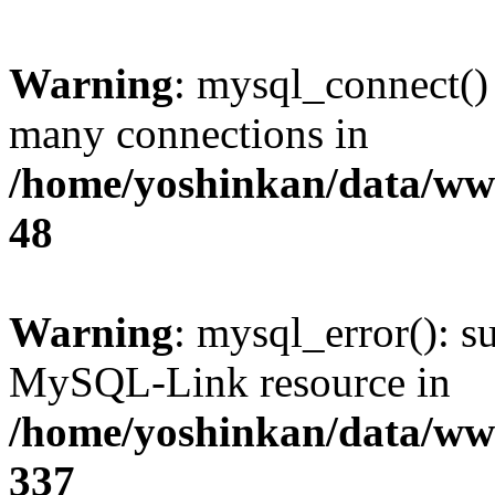
Warning
: mysql_connect()
many connections in
/home/yoshinkan/data/w
48
Warning
: mysql_error(): s
MySQL-Link resource in
/home/yoshinkan/data/w
337