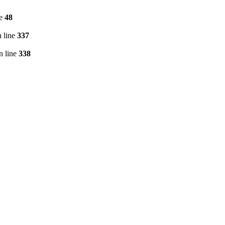
ne
48
 line
337
n line
338