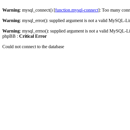
Warning
: mysql_connect() [
function.mysql-connect
]: Too many conn
Warning
: mysql_error(): supplied argument is not a valid MySQL-Li
Warning
: mysql_errno(): supplied argument is not a valid MySQL-L
phpBB :
Critical Error
Could not connect to the database