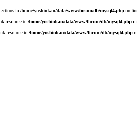
ections in
/home/yoshinkan/data/www/forum/db/mysql4.php
on li
nk resource in
/home/yoshinkan/data/www/forum/db/mysql4.php
on
ink resource in
/home/yoshinkan/data/www/forum/db/mysql4.php
o