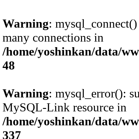
Warning
: mysql_connect()
many connections in
/home/yoshinkan/data/w
48
Warning
: mysql_error(): s
MySQL-Link resource in
/home/yoshinkan/data/w
337