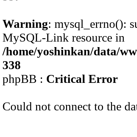
Warning
: mysql_errno(): s
MySQL-Link resource in
/home/yoshinkan/data/w
338
phpBB :
Critical Error
Could not connect to the da