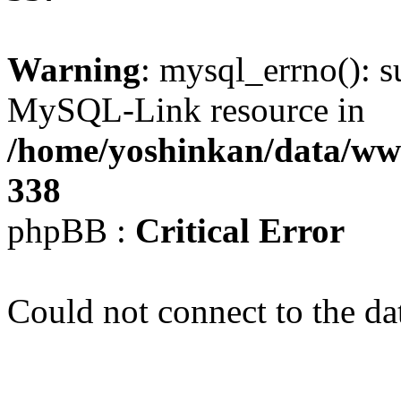
Warning
: mysql_errno(): s
MySQL-Link resource in
/home/yoshinkan/data/w
338
phpBB :
Critical Error
Could not connect to the da