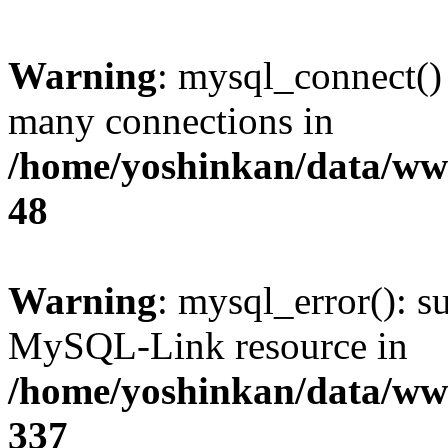
Warning
: mysql_connect()
many connections in
/home/yoshinkan/data/w
48
Warning
: mysql_error(): s
MySQL-Link resource in
/home/yoshinkan/data/w
337