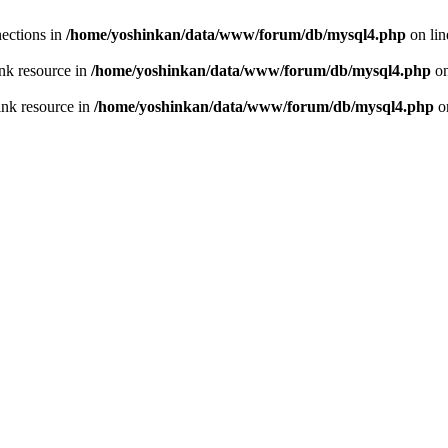
ections in
/home/yoshinkan/data/www/forum/db/mysql4.php
on li
nk resource in
/home/yoshinkan/data/www/forum/db/mysql4.php
on
ink resource in
/home/yoshinkan/data/www/forum/db/mysql4.php
o