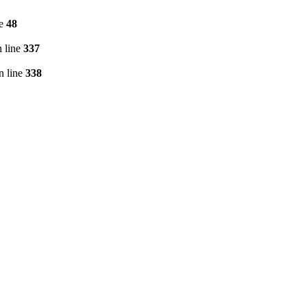
ne
48
 line
337
n line
338