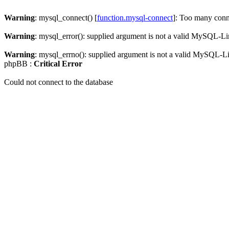
Warning
: mysql_connect() [
function.mysql-connect
]: Too many conn
Warning
: mysql_error(): supplied argument is not a valid MySQL-Li
Warning
: mysql_errno(): supplied argument is not a valid MySQL-L
phpBB :
Critical Error
Could not connect to the database