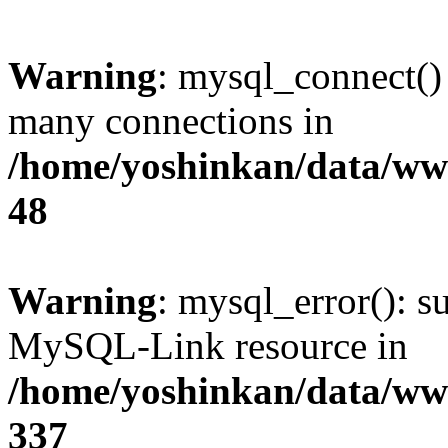
Warning
: mysql_connect()
many connections in
/home/yoshinkan/data/w
48
Warning
: mysql_error(): s
MySQL-Link resource in
/home/yoshinkan/data/w
337