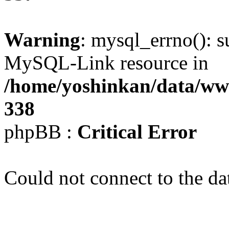
Warning
: mysql_errno(): s
MySQL-Link resource in
/home/yoshinkan/data/w
338
phpBB :
Critical Error
Could not connect to the da