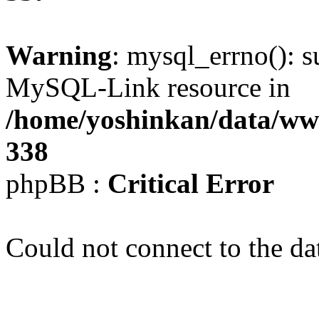
Warning
: mysql_errno(): s
MySQL-Link resource in
/home/yoshinkan/data/w
338
phpBB :
Critical Error
Could not connect to the da