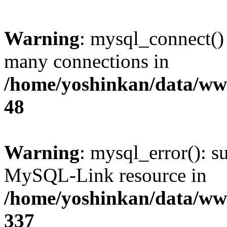
Warning
: mysql_connect()
many connections in
/home/yoshinkan/data/w
48
Warning
: mysql_error(): s
MySQL-Link resource in
/home/yoshinkan/data/w
337