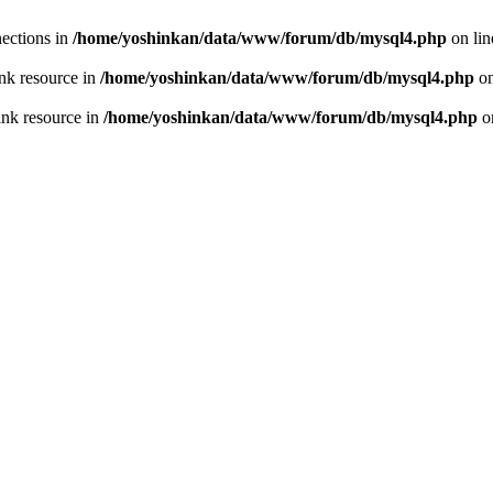
ections in
/home/yoshinkan/data/www/forum/db/mysql4.php
on li
nk resource in
/home/yoshinkan/data/www/forum/db/mysql4.php
on
ink resource in
/home/yoshinkan/data/www/forum/db/mysql4.php
o