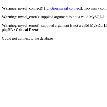
Warning
: mysql_connect() [
function.mysql-connect
]: Too many conn
Warning
: mysql_error(): supplied argument is not a valid MySQL-Li
Warning
: mysql_errno(): supplied argument is not a valid MySQL-L
phpBB :
Critical Error
Could not connect to the database