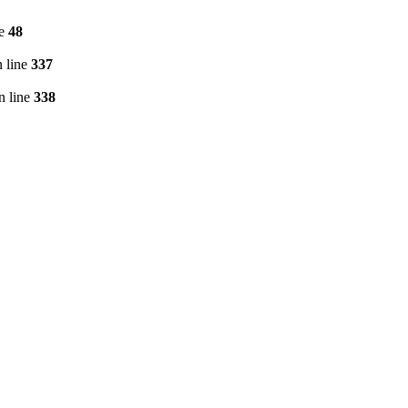
ne
48
 line
337
n line
338