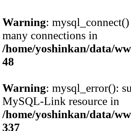
Warning
: mysql_connect()
many connections in
/home/yoshinkan/data/w
48
Warning
: mysql_error(): s
MySQL-Link resource in
/home/yoshinkan/data/w
337