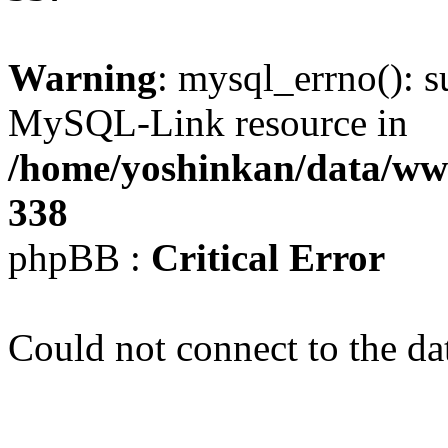
Warning
: mysql_errno(): s
MySQL-Link resource in
/home/yoshinkan/data/w
338
phpBB :
Critical Error
Could not connect to the da