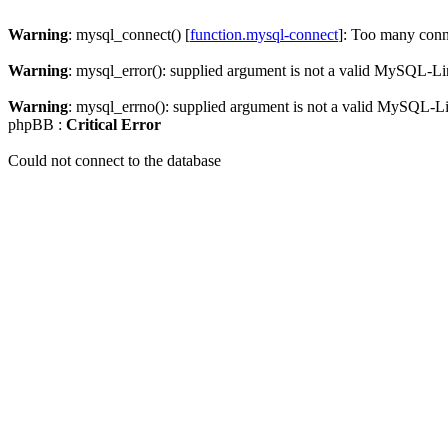
Warning
: mysql_connect() [
function.mysql-connect
]: Too many conn
Warning
: mysql_error(): supplied argument is not a valid MySQL-Li
Warning
: mysql_errno(): supplied argument is not a valid MySQL-L
phpBB :
Critical Error
Could not connect to the database