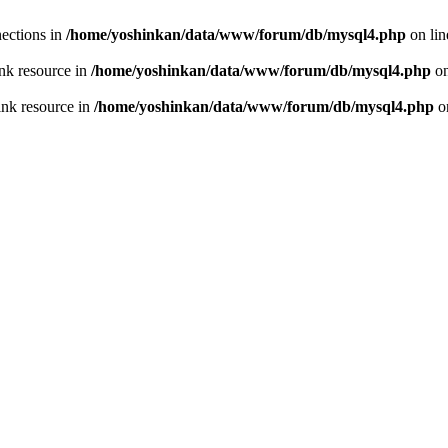
ections in
/home/yoshinkan/data/www/forum/db/mysql4.php
on li
nk resource in
/home/yoshinkan/data/www/forum/db/mysql4.php
on
ink resource in
/home/yoshinkan/data/www/forum/db/mysql4.php
o