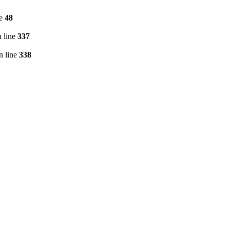
ne
48
 line
337
n line
338