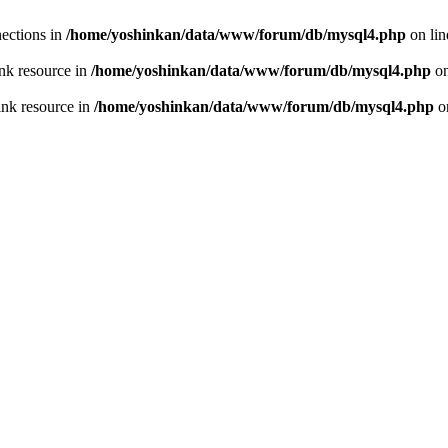
ections in
/home/yoshinkan/data/www/forum/db/mysql4.php
on li
nk resource in
/home/yoshinkan/data/www/forum/db/mysql4.php
on
ink resource in
/home/yoshinkan/data/www/forum/db/mysql4.php
o