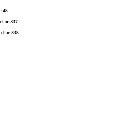
ne
48
 line
337
n line
338