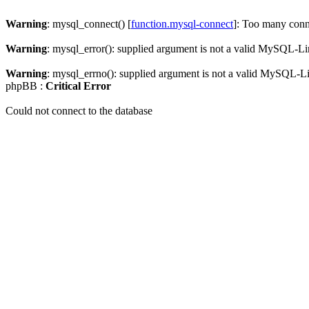
Warning
: mysql_connect() [
function.mysql-connect
]: Too many conn
Warning
: mysql_error(): supplied argument is not a valid MySQL-Li
Warning
: mysql_errno(): supplied argument is not a valid MySQL-L
phpBB :
Critical Error
Could not connect to the database