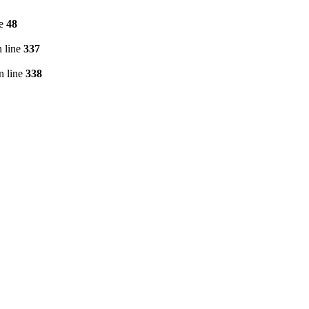
ne
48
 line
337
n line
338