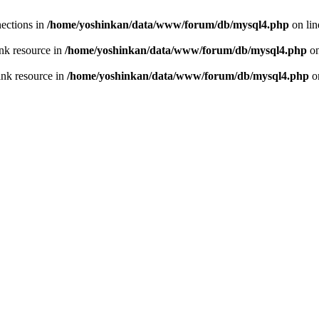
ections in
/home/yoshinkan/data/www/forum/db/mysql4.php
on li
nk resource in
/home/yoshinkan/data/www/forum/db/mysql4.php
on
ink resource in
/home/yoshinkan/data/www/forum/db/mysql4.php
o