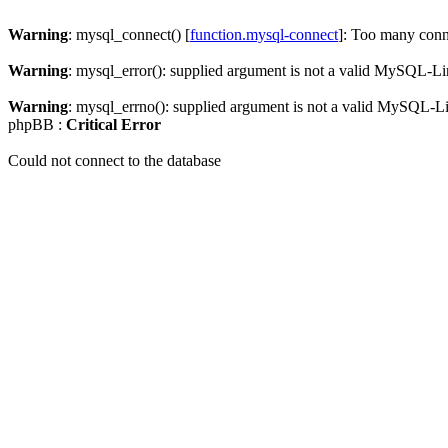
Warning
: mysql_connect() [
function.mysql-connect
]: Too many conn
Warning
: mysql_error(): supplied argument is not a valid MySQL-Li
Warning
: mysql_errno(): supplied argument is not a valid MySQL-L
phpBB :
Critical Error
Could not connect to the database