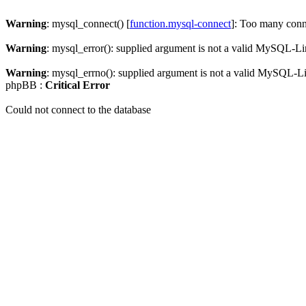
Warning
: mysql_connect() [
function.mysql-connect
]: Too many conn
Warning
: mysql_error(): supplied argument is not a valid MySQL-Li
Warning
: mysql_errno(): supplied argument is not a valid MySQL-L
phpBB :
Critical Error
Could not connect to the database