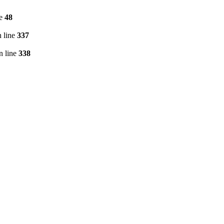
ne
48
 line
337
n line
338