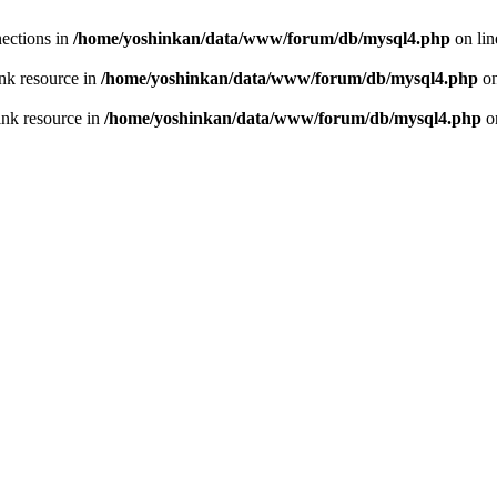
ections in
/home/yoshinkan/data/www/forum/db/mysql4.php
on li
nk resource in
/home/yoshinkan/data/www/forum/db/mysql4.php
on
ink resource in
/home/yoshinkan/data/www/forum/db/mysql4.php
o