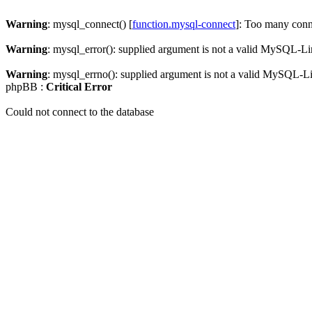
Warning
: mysql_connect() [
function.mysql-connect
]: Too many conn
Warning
: mysql_error(): supplied argument is not a valid MySQL-Li
Warning
: mysql_errno(): supplied argument is not a valid MySQL-L
phpBB :
Critical Error
Could not connect to the database