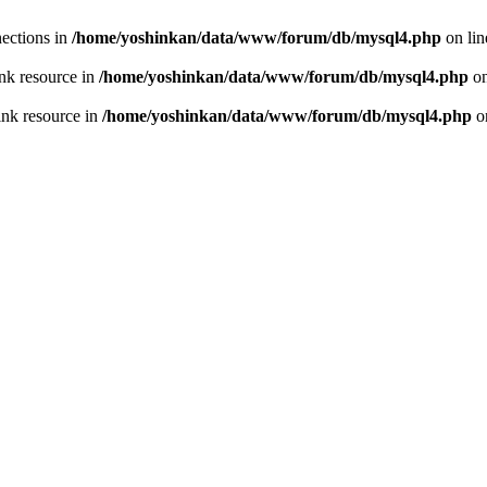
ections in
/home/yoshinkan/data/www/forum/db/mysql4.php
on li
nk resource in
/home/yoshinkan/data/www/forum/db/mysql4.php
on
ink resource in
/home/yoshinkan/data/www/forum/db/mysql4.php
o