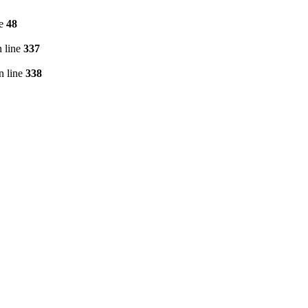
ne
48
 line
337
n line
338