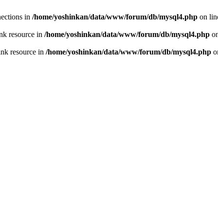
ections in
/home/yoshinkan/data/www/forum/db/mysql4.php
on li
nk resource in
/home/yoshinkan/data/www/forum/db/mysql4.php
on
ink resource in
/home/yoshinkan/data/www/forum/db/mysql4.php
o