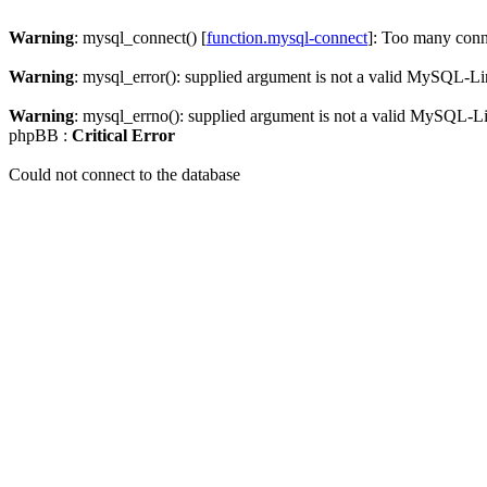
Warning
: mysql_connect() [
function.mysql-connect
]: Too many conn
Warning
: mysql_error(): supplied argument is not a valid MySQL-Li
Warning
: mysql_errno(): supplied argument is not a valid MySQL-L
phpBB :
Critical Error
Could not connect to the database