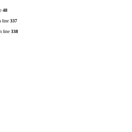
ne
48
 line
337
n line
338