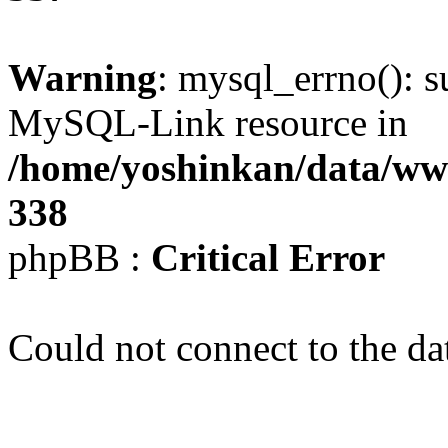
Warning
: mysql_errno(): s
MySQL-Link resource in
/home/yoshinkan/data/w
338
phpBB :
Critical Error
Could not connect to the da