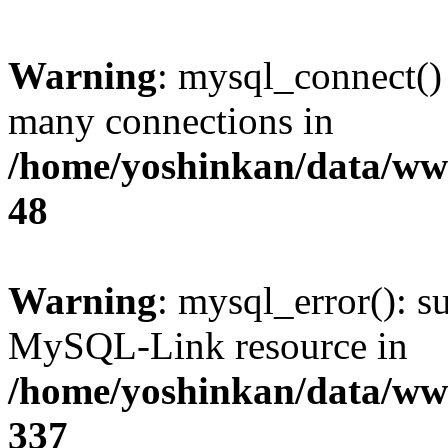
Warning
: mysql_connect()
many connections in
/home/yoshinkan/data/w
48
Warning
: mysql_error(): s
MySQL-Link resource in
/home/yoshinkan/data/w
337