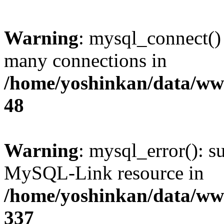
Warning
: mysql_connect()
many connections in
/home/yoshinkan/data/w
48
Warning
: mysql_error(): s
MySQL-Link resource in
/home/yoshinkan/data/w
337