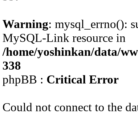
Warning
: mysql_errno(): s
MySQL-Link resource in
/home/yoshinkan/data/w
338
phpBB :
Critical Error
Could not connect to the da